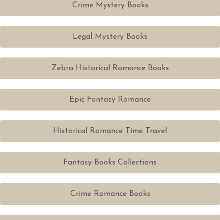
Crime Mystery Books
Legal Mystery Books
Zebra Historical Romance Books
Epic Fantasy Romance
Historical Romance Time Travel
Fantasy Books Collections
Crime Romance Books