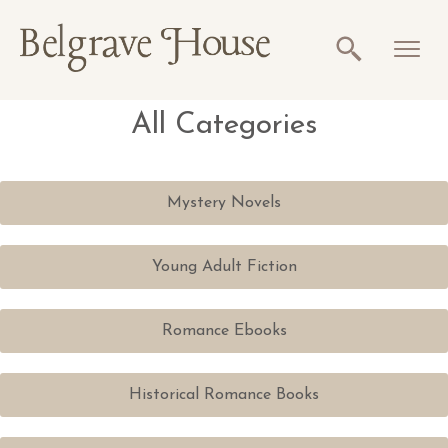
All Categories
Mystery Novels
Young Adult Fiction
Romance Ebooks
Historical Romance Books