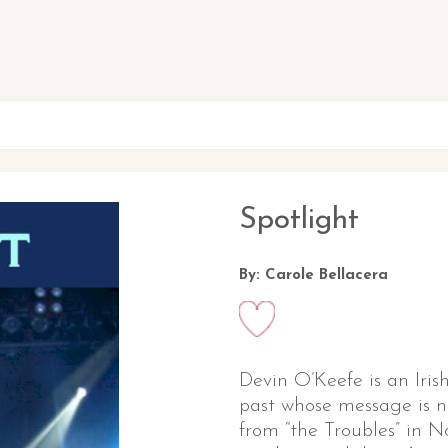
Spotlight
By: Carole Bellacera
Devin O’Keefe is an Irish
past whose message is no
from “the Troubles” in N