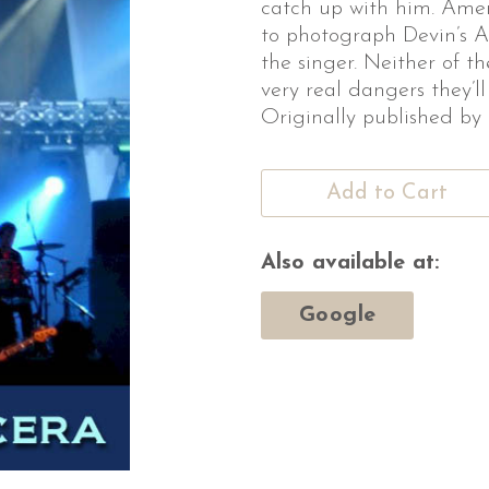
catch up with him. Ame
to photograph Devin’s Am
the singer. Neither of t
very real dangers they’ll
Originally published by
Add to Cart
Also available at:
Google