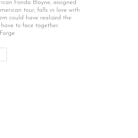
rican Fonda Blayne, assigned
erican tour, falls in love with
hem could have realized the
 have to face together.
 Forge