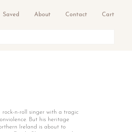
Saved
About
Contact
Cart
 rock-n-roll singer with a tragic
nviolence. But his heritage
orthern Ireland is about to