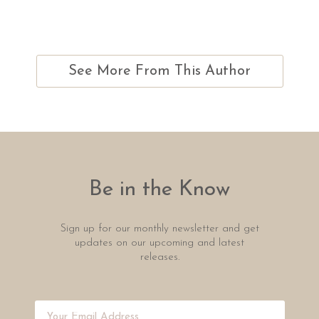
See More From This Author
Be in the Know
Sign up for our monthly newsletter and get
updates on our upcoming and latest
releases.