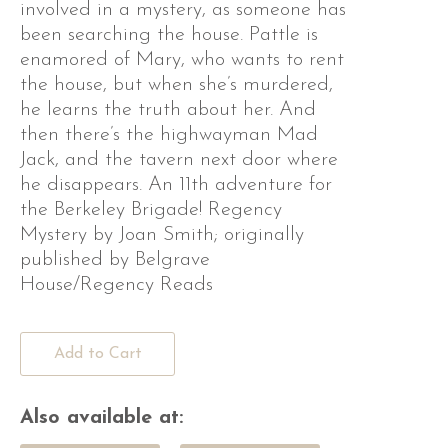
involved in a mystery, as someone has
been searching the house. Pattle is
enamored of Mary, who wants to rent
the house, but when she’s murdered,
he learns the truth about her. And
then there’s the highwayman Mad
Jack, and the tavern next door where
he disappears. An 11th adventure for
the Berkeley Brigade! Regency
Mystery by Joan Smith; originally
published by Belgrave
House/Regency Reads
Add to Cart
Also available at: