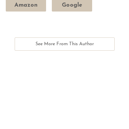
Amazon
Google
See More From This Author