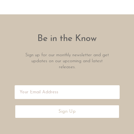
Be in the Know
Sign up for our monthly newsletter and get
updates on our upcoming and latest
releases.
Sign Up