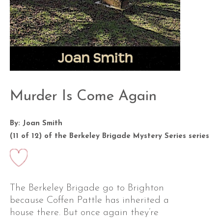
Murder Is Come Again
By: Joan Smith
(11 of 12) of the
Berkeley Brigade Mystery Series
series
The Berkeley Brigade go to Brighton
because Coffen Pattle has inherited a
house there. But once again they’re