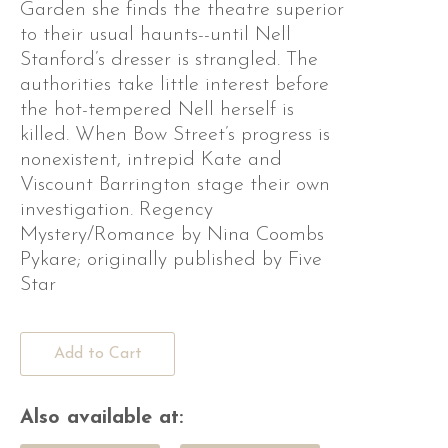
Garden she finds the theatre superior
to their usual haunts--until Nell
Stanford’s dresser is strangled. The
authorities take little interest before
the hot-tempered Nell herself is
killed. When Bow Street’s progress is
nonexistent, intrepid Kate and
Viscount Barrington stage their own
investigation. Regency
Mystery/Romance by Nina Coombs
Pykare; originally published by Five
Star
Add to Cart
Also available at: