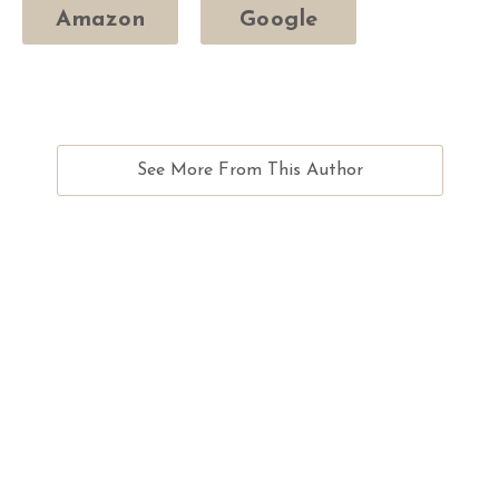
Amazon
Google
See More From This Author