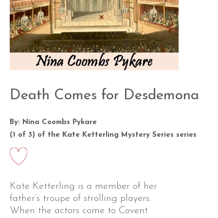
Death Comes for Desdemona
By: Nina Coombs Pykare
(1 of 3) of the
Kate Ketterling Mystery Series
series
Kate Ketterling is a member of her
father’s troupe of strolling players.
When the actors come to Covent