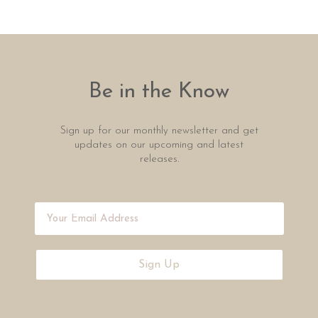
Be in the Know
Sign up for our monthly newsletter and get
updates on our upcoming and latest
releases.
Sign Up