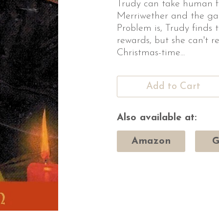
Trudy can take human f
Merriwether and the ga
Problem is, Trudy finds 
rewards, but she can't re
Christmas-time...
Add to Cart
Also available at:
Amazon
G