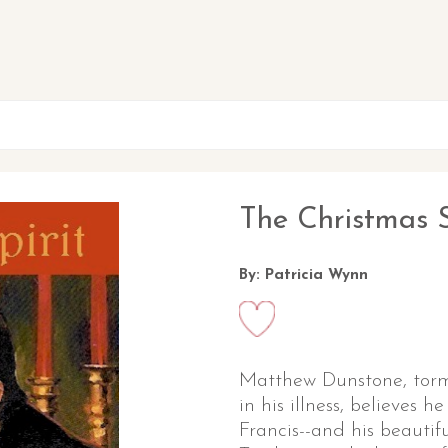
The Christmas S
By: Patricia Wynn
Matthew Dunstone, torm
in his illness, believes
Francis--and his beautifu