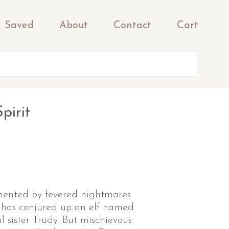
Saved
About
Contact
Cart
pirit
ented by fevered nightmares
 he has conjured up an elf named
l sister Trudy. But mischievous