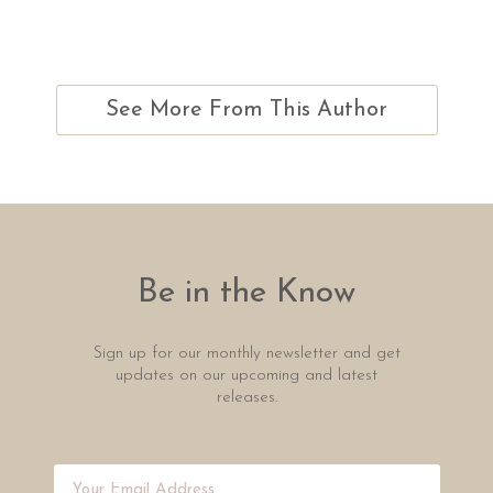
See More From This Author
Be in the Know
Sign up for our monthly newsletter and get
updates on our upcoming and latest
releases.